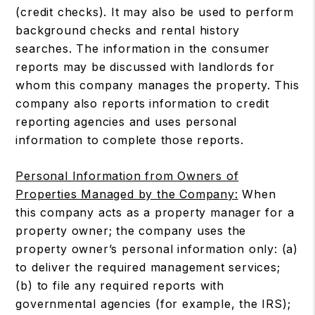
(credit checks). It may also be used to perform
background checks and rental history
searches. The information in the consumer
reports may be discussed with landlords for
whom this company manages the property. This
company also reports information to credit
reporting agencies and uses personal
information to complete those reports.
Personal Information from Owners of
Properties Managed by the Company:
When
this company acts as a property manager for a
property owner; the company uses the
property owner’s personal information only: (a)
to deliver the required management services;
(b) to file any required reports with
governmental agencies (for example, the IRS);