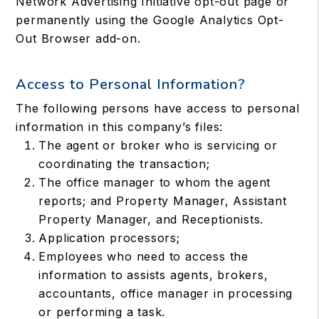
Network Advertising Initiative opt-out page or
permanently using the Google Analytics Opt-
Out Browser add-on.
Access to Personal Information?
The following persons have access to personal
information in this company’s files:
The agent or broker who is servicing or
coordinating the transaction;
The office manager to whom the agent
reports; and Property Manager, Assistant
Property Manager, and Receptionists.
Application processors;
Employees who need to access the
information to assists agents, brokers,
accountants, office manager in processing
or performing a task.