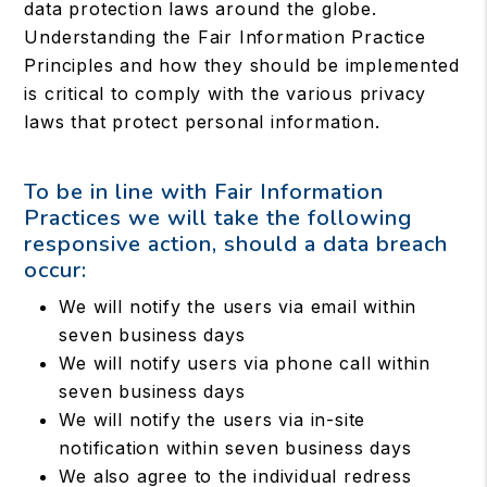
data protection laws around the globe.
Understanding the Fair Information Practice
Principles and how they should be implemented
is critical to comply with the various privacy
laws that protect personal information.
To be in line with Fair Information
Practices we will take the following
responsive action, should a data breach
occur:
We will notify the users via email within
seven business days
We will notify users via phone call within
seven business days
We will notify the users via in-site
notification within seven business days
We also agree to the individual redress