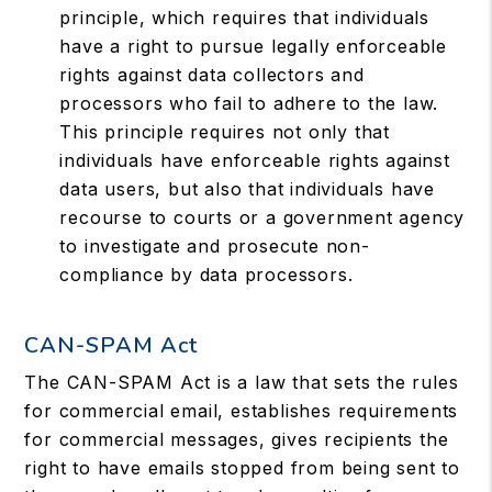
principle, which requires that individuals
have a right to pursue legally enforceable
rights against data collectors and
processors who fail to adhere to the law.
This principle requires not only that
individuals have enforceable rights against
data users, but also that individuals have
recourse to courts or a government agency
to investigate and prosecute non-
compliance by data processors.
CAN-SPAM Act
The CAN-SPAM Act is a law that sets the rules
for commercial email, establishes requirements
for commercial messages, gives recipients the
right to have emails stopped from being sent to