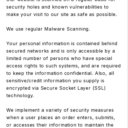
security holes and known vulnerabilities to
make your visit to our site as safe as possible.
We use regular Malware Scanning.
Your personal information is contained behind
secured networks and is only accessible by a
limited number of persons who have special
access rights to such systems, and are required
to keep the information confidential. Also, all
sensitive/credit information you supply is
encrypted via Secure Socket Layer (SSL)
technology.
We implement a variety of security measures
when a user places an order enters, submits,
or accesses their information to maintain the