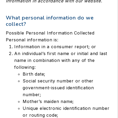
Information in accordance with our website.
What personal information do we
collect?
Possible Personal Information Collected
Personal information is:
Information in a consumer report; or
An individual’s first name or initial and last
name in combination with any of the
following:
Birth date;
Social security number or other
government-issued identification
number;
Mother’s maiden name;
Unique electronic identification number
or routing code;