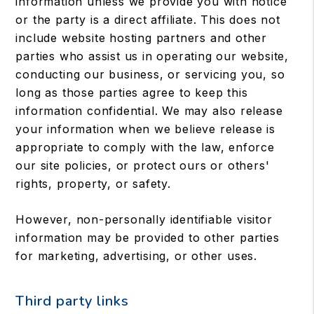
information unless we provide you with notice
or the party is a direct affiliate. This does not
include website hosting partners and other
parties who assist us in operating our website,
conducting our business, or servicing you, so
long as those parties agree to keep this
information confidential. We may also release
your information when we believe release is
appropriate to comply with the law, enforce
our site policies, or protect ours or others'
rights, property, or safety.
However, non-personally identifiable visitor
information may be provided to other parties
for marketing, advertising, or other uses.
Third party links