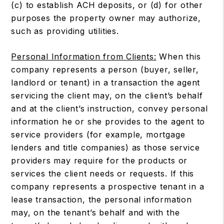
(c) to establish ACH deposits, or (d) for other
purposes the property owner may authorize,
such as providing utilities.
Personal Information from Clients:
When this
company represents a person (buyer, seller,
landlord or tenant) in a transaction the agent
servicing the client may, on the client’s behalf
and at the client’s instruction, convey personal
information he or she provides to the agent to
service providers (for example, mortgage
lenders and title companies) as those service
providers may require for the products or
services the client needs or requests. If this
company represents a prospective tenant in a
lease transaction, the personal information
may, on the tenant’s behalf and with the