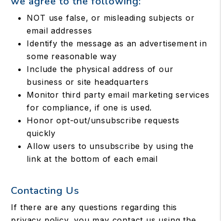
we agree to the following:
NOT use false, or misleading subjects or
email addresses
Identify the message as an advertisement in
some reasonable way
Include the physical address of our
business or site headquarters
Monitor third party email marketing services
for compliance, if one is used.
Honor opt-out/unsubscribe requests
quickly
Allow users to unsubscribe by using the
link at the bottom of each email
Contacting Us
If there are any questions regarding this
privacy policy, you may contact us using the