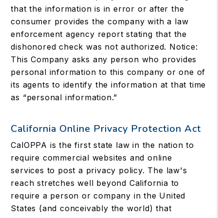
that the information is in error or after the
consumer provides the company with a law
enforcement agency report stating that the
dishonored check was not authorized. Notice:
This Company asks any person who provides
personal information to this company or one of
its agents to identify the information at that time
as “personal information.”
California Online Privacy Protection Act
CalOPPA is the first state law in the nation to
require commercial websites and online
services to post a privacy policy. The law's
reach stretches well beyond California to
require a person or company in the United
States (and conceivably the world) that