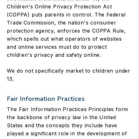
Children's Online Privacy Protection Act
(COPPA) puts parents in control. The Federal
Trade Commission, the nation's consumer
protection agency, enforces the COPPA Rule,
which spells out what operators of websites
and online services must do to protect
children's privacy and safety online.
We do not specifically market to children under
13.
Fair Information Practices
The Fair Information Practices Principles form
the backbone of privacy law in the United
States and the concepts they include have
played a significant role in the development of