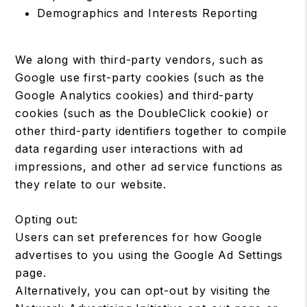
Demographics and Interests Reporting
We along with third-party vendors, such as
Google use first-party cookies (such as the
Google Analytics cookies) and third-party
cookies (such as the DoubleClick cookie) or
other third-party identifiers together to compile
data regarding user interactions with ad
impressions, and other ad service functions as
they relate to our website.
Opting out:
Users can set preferences for how Google
advertises to you using the Google Ad Settings
page.
Alternatively, you can opt-out by visiting the