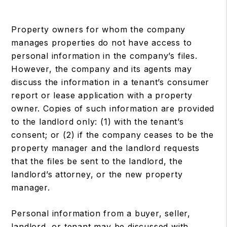
Property owners for whom the company
manages properties do not have access to
personal information in the company’s files.
However, the company and its agents may
discuss the information in a tenant’s consumer
report or lease application with a property
owner. Copies of such information are provided
to the landlord only: (1) with the tenant’s
consent; or (2) if the company ceases to be the
property manager and the landlord requests
that the files be sent to the landlord, the
landlord’s attorney, or the new property
manager.
Personal information from a buyer, seller,
landlord, or tenant may be discussed with