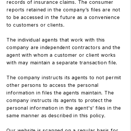
records of insurance claims. The consumer
reports retained in the company’s files are not
to be accessed in the future as a convenience
to customers or clients.
The individual agents that work with this
company are independent contractors and the
agent with whom a customer or client works
with may maintain a separate transaction file.
The company instructs its agents to not permit
other persons to access the personal
information in files the agents maintain. The
company instructs its agents to protect the
personal information in the agent's’ files in the
same manner as described in this policy.
Our website is scanned on a regular basis for