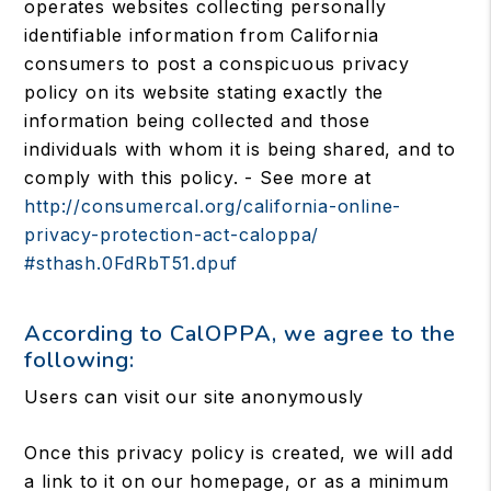
operates websites collecting personally
identifiable information from California
consumers to post a conspicuous privacy
policy on its website stating exactly the
information being collected and those
individuals with whom it is being shared, and to
comply with this policy. - See more at
http://consumercal.org/california-online-
privacy-protection-act-caloppa/
#sthash.0FdRbT51.dpuf
According to CalOPPA, we agree to the
following:
Users can visit our site anonymously
Once this privacy policy is created, we will add
a link to it on our homepage, or as a minimum