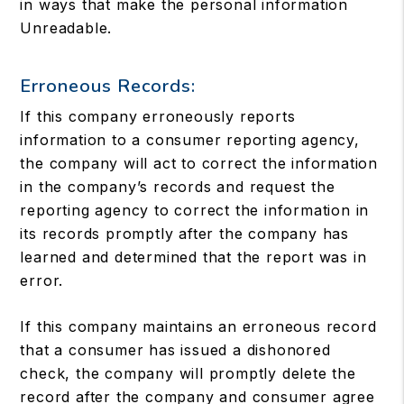
in ways that make the personal information
Unreadable.
Erroneous Records:
If this company erroneously reports
information to a consumer reporting agency,
the company will act to correct the information
in the company’s records and request the
reporting agency to correct the information in
its records promptly after the company has
learned and determined that the report was in
error.
If this company maintains an erroneous record
that a consumer has issued a dishonored
check, the company will promptly delete the
record after the company and consumer agree