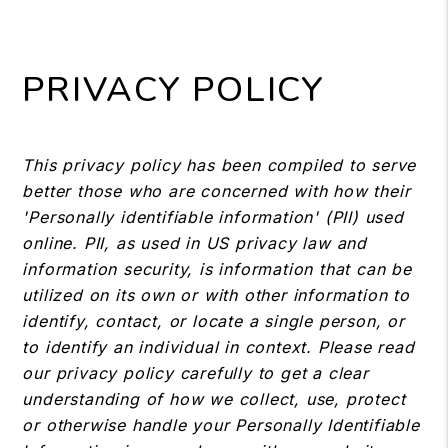
PRIVACY POLICY
This privacy policy has been compiled to serve
better those who are concerned with how their
'Personally identifiable information' (PII) used
online. PII, as used in US privacy law and
information security, is information that can be
utilized on its own or with other information to
identify, contact, or locate a single person, or
to identify an individual in context. Please read
our privacy policy carefully to get a clear
understanding of how we collect, use, protect
or otherwise handle your Personally Identifiable