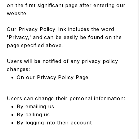
on the first significant page after entering our
website.
Our Privacy Policy link includes the word
'Privacy,' and can be easily be found on the
page specified above.
Users will be notified of any privacy policy
changes:
On our Privacy Policy Page
Users can change their personal information:
By emailing us
By calling us
By logging into their account