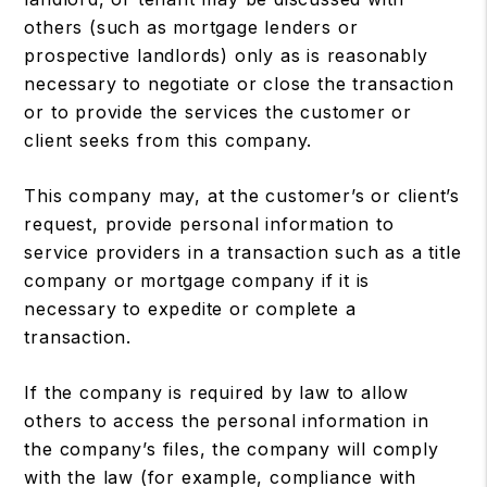
others (such as mortgage lenders or
prospective landlords) only as is reasonably
necessary to negotiate or close the transaction
or to provide the services the customer or
client seeks from this company.
This company may, at the customer’s or client’s
request, provide personal information to
service providers in a transaction such as a title
company or mortgage company if it is
necessary to expedite or complete a
transaction.
If the company is required by law to allow
others to access the personal information in
the company’s files, the company will comply
with the law (for example, compliance with