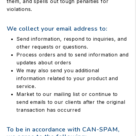
them, and spells out tough penalties for
violations.
We collect your email address to:
Send information, respond to inquiries, and
other requests or questions.
Process orders and to send information and
updates about orders
We may also send you additional
information related to your product and
service.
Market to our mailing list or continue to
send emails to our clients after the original
transaction has occurred
To be in accordance with CAN-SPAM,