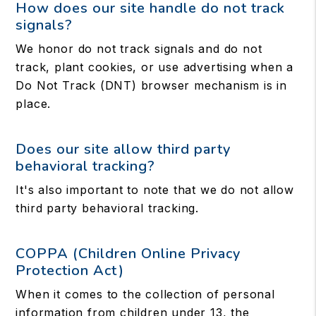
How does our site handle do not track
signals?
We honor do not track signals and do not
track, plant cookies, or use advertising when a
Do Not Track (DNT) browser mechanism is in
place.
Does our site allow third party
behavioral tracking?
It's also important to note that we do not allow
third party behavioral tracking.
COPPA (Children Online Privacy
Protection Act)
When it comes to the collection of personal
information from children under 13, the