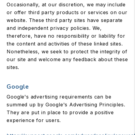
Occasionally, at our discretion, we may include
or offer third party products or services on our
website. These third party sites have separate
and independent privacy policies. We,
therefore, have no responsibility or liability for
the content and activities of these linked sites.
Nonetheless, we seek to protect the integrity of
our site and welcome any feedback about these
sites.
Google
Google's advertising requirements can be
summed up by Google's Advertising Principles.
They are put in place to provide a positive
experience for users.