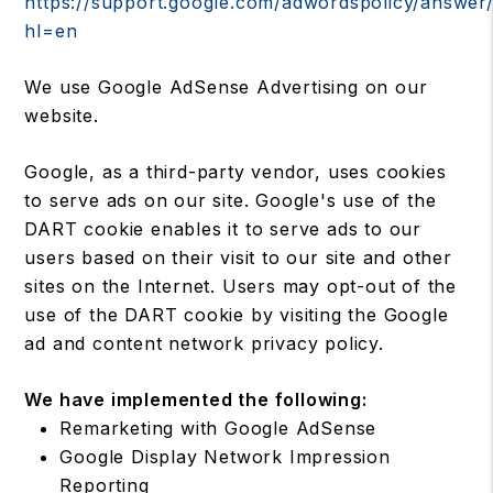
https://support.google.com/adwordspolicy/answer
hl=en
We use Google AdSense Advertising on our
website.
Google, as a third-party vendor, uses cookies
to serve ads on our site. Google's use of the
DART cookie enables it to serve ads to our
users based on their visit to our site and other
sites on the Internet. Users may opt-out of the
use of the DART cookie by visiting the Google
ad and content network privacy policy.
We have implemented the following:
Remarketing with Google AdSense
Google Display Network Impression
Reporting