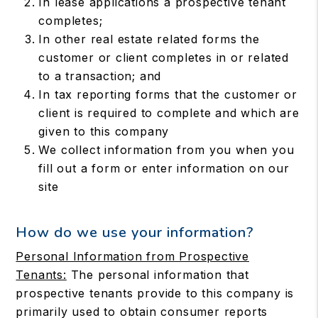
In lease applications a prospective tenant
completes;
In other real estate related forms the
customer or client completes in or related
to a transaction; and
In tax reporting forms that the customer or
client is required to complete and which are
given to this company
We collect information from you when you
fill out a form or enter information on our
site
How do we use your information?
Personal Information from Prospective
Tenants:
The personal information that
prospective tenants provide to this company is
primarily used to obtain consumer reports