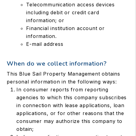
Telecommunication access devices
including debit or credit card
information; or
Financial institution account or
information.
E-mail address
When do we collect information?
This Blue Sail Property Management obtains
personal information in the following ways:
In consumer reports from reporting
agencies to which this company subscribes
in connection with lease applications, loan
applications, or for other reasons that the
consumer may authorize this company to
obtain;