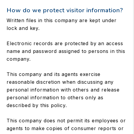
How do we protect visitor information?
Written files in this company are kept under
lock and key.
Electronic records are protected by an access
name and password assigned to persons in this
company.
This company and its agents exercise
reasonable discretion when discussing any
personal information with others and release
personal information to others only as
described by this policy.
This company does not permit its employees or
agents to make copies of consumer reports or