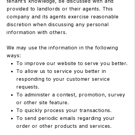
tenant’s knowledge, be discussed with and
provided to landlords or their agents. This
company and its agents exercise reasonable
discretion when discussing any personal
information with others.
We may use the information in the following
ways:
To improve our website to serve you better.
To allow us to service you better in
responding to your customer service
requests.
To administer a contest, promotion, survey
or other site feature.
To quickly process your transactions.
To send periodic emails regarding your
order or other products and services.