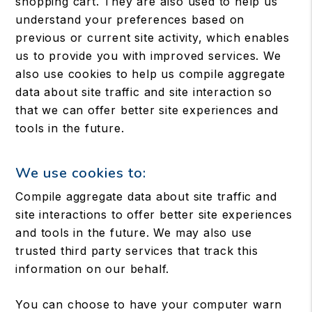
shopping cart. They are also used to help us
understand your preferences based on
previous or current site activity, which enables
us to provide you with improved services. We
also use cookies to help us compile aggregate
data about site traffic and site interaction so
that we can offer better site experiences and
tools in the future.
We use cookies to:
Compile aggregate data about site traffic and
site interactions to offer better site experiences
and tools in the future. We may also use
trusted third party services that track this
information on our behalf.
You can choose to have your computer warn