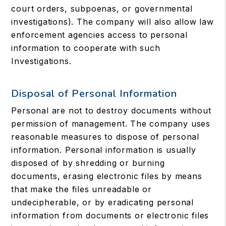
court orders, subpoenas, or governmental
investigations). The company will also allow law
enforcement agencies access to personal
information to cooperate with such
Investigations.
Disposal of Personal Information
Personal are not to destroy documents without
permission of management. The company uses
reasonable measures to dispose of personal
information. Personal information is usually
disposed of by shredding or burning
documents, erasing electronic files by means
that make the files unreadable or
undecipherable, or by eradicating personal
information from documents or electronic files