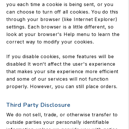
you each time a cookie is being sent, or you
can choose to turn off all cookies. You do this
through your browser (like Internet Explorer)
settings. Each browser is a little different, so
look at your browser's Help menu to learn the
correct way to modify your cookies.
If you disable cookies, some features will be
disabled It won't affect the user's experience
that makes your site experience more efficient
and some of our services will not function
properly. However, you can still place orders.
Third Party Disclosure
We do not sell, trade, or otherwise transfer to
outside parties your personally identifiable