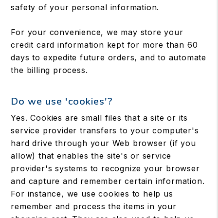
safety of your personal information.
For your convenience, we may store your
credit card information kept for more than 60
days to expedite future orders, and to automate
the billing process.
Do we use 'cookies'?
Yes. Cookies are small files that a site or its
service provider transfers to your computer's
hard drive through your Web browser (if you
allow) that enables the site's or service
provider's systems to recognize your browser
and capture and remember certain information.
For instance, we use cookies to help us
remember and process the items in your